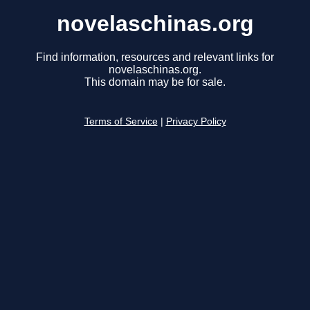
novelaschinas.org
Find information, resources and relevant links for
novelaschinas.org.
This domain may be for sale.
Terms of Service
|
Privacy Policy